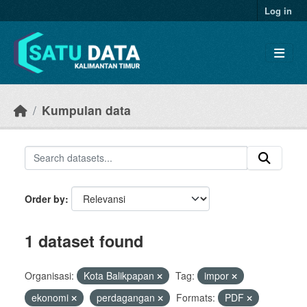
Skip to main content
Log in
Kumpulan data
Order by
1 dataset found
Organisasi:
Kota Balikpapan
Tag:
impor
ekonomi
perdagangan
Formats:
PDF