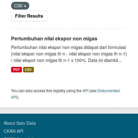
CSV
Filter Results
Pertumbuhan nilai ekspor non migas
Pertumbuhan nilai ekspor non migas didapat dari formulasi
(nilai ekspor non migas th n - nilai ekspor non migas th n-1)
/ nilai ekspor non migas th n-1 x 100%. Data ini diambil...
PDF
CSV
You can also access this registry using the
API
(see
Dokumentasi
API
).
About Satu Data
CKAN API