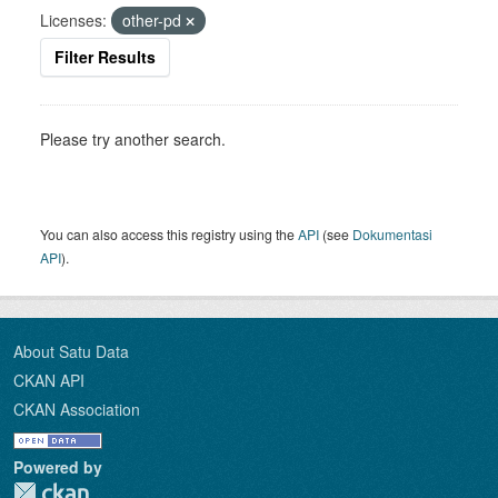
Licenses:
other-pd
Filter Results
Please try another search.
You can also access this registry using the
API
(see
Dokumentasi
API
).
About Satu Data
CKAN API
CKAN Association
Powered by