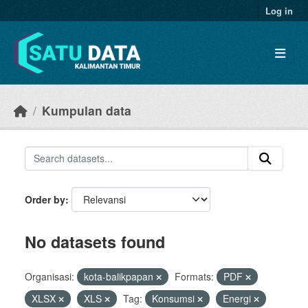
Skip to main content
Log in
Kumpulan data
Order by
No datasets found
Organisasi:
kota-balikpapan
Formats:
PDF
XLSX
XLS
Tag:
Konsumsi
Energi