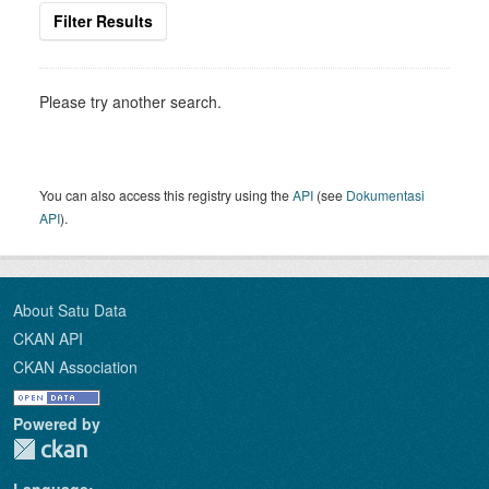
Filter Results
Please try another search.
You can also access this registry using the
API
(see
Dokumentasi
API
).
About Satu Data
CKAN API
CKAN Association
Powered by