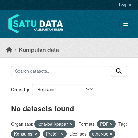
Skip to main content
Log in
Kumpulan data
Order by
No datasets found
Organisasi:
kota-balikpapan
Formats:
PDF
Tag:
Konsumsi
Protein
Licenses:
other-pd