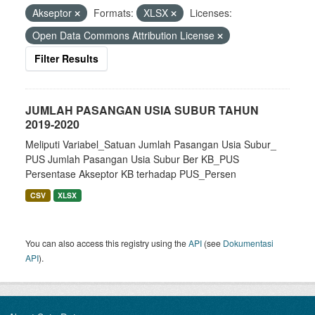
Akseptor
Formats:
XLSX
Licenses:
Open Data Commons Attribution License
Filter Results
JUMLAH PASANGAN USIA SUBUR TAHUN
2019-2020
Meliputi Variabel_Satuan Jumlah Pasangan Usia Subur_
PUS Jumlah Pasangan Usia Subur Ber KB_PUS
Persentase Akseptor KB terhadap PUS_Persen
CSV
XLSX
You can also access this registry using the
API
(see
Dokumentasi
API
).