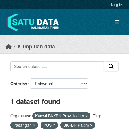
Skip to main content
Log in
Kumpulan data
Order by
1 dataset found
Organisasi:
Kanwil BKKBN Prov. Kaltim
Tag:
Pasangan
PUS
BKKBN Kaltim