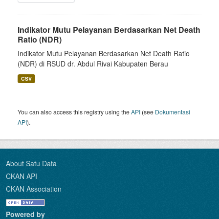
Indikator Mutu Pelayanan Berdasarkan Net Death
Ratio (NDR)
Indikator Mutu Pelayanan Berdasarkan Net Death Ratio
(NDR) di RSUD dr. Abdul Rivai Kabupaten Berau
CSV
You can also access this registry using the
API
(see
Dokumentasi
API
).
About Satu Data
CKAN API
CKAN Association
Powered by