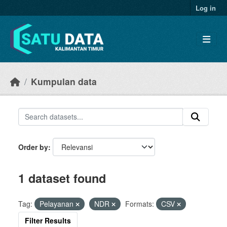
Skip to main content
Log in
Kumpulan data
Order by
1 dataset found
Tag:
Pelayanan
NDR
Formats:
CSV
Filter Results