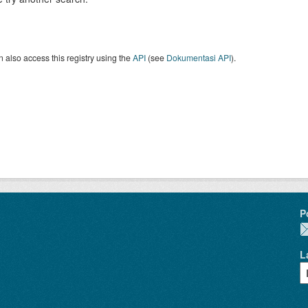
 also access this registry using the
API
(see
Dokumentasi API
).
P
L