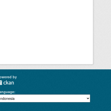
owered by
anguage