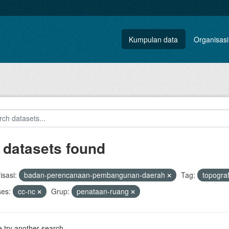
Kumpulan data
Organisasi
 datasets found
sasi:
badan-perencanaan-pembangunan-daerah
Tag:
topogra
ses:
cc-nc
Grup:
penataan-ruang
 try another search.