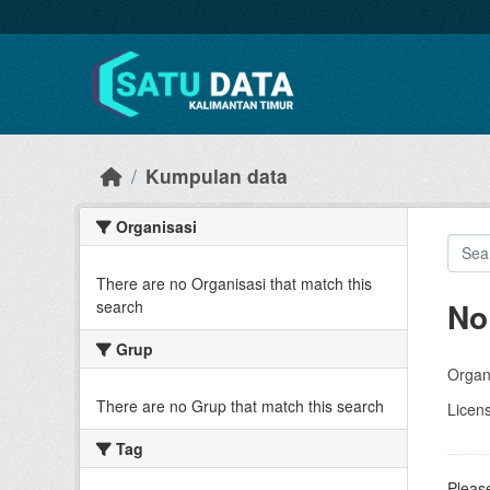
Skip to main content
Kumpulan data
Organisasi
There are no Organisasi that match this
No
search
Grup
Organi
There are no Grup that match this search
Licen
Tag
Please