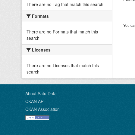
There are no Tag that match this search
Formats
You can
There are no Formats that match this
search
Licenses
There are no Licenses that match this
search
About Satu Data
CKAN API
CKAN Association