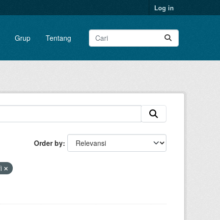
Log in
Grup
Tentang
Order by
fi