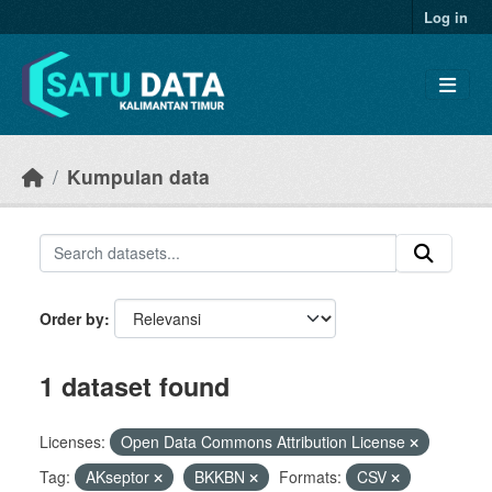
Skip to main content
Log in
Kumpulan data
Order by
1 dataset found
Licenses:
Open Data Commons Attribution License
Tag:
AKseptor
BKKBN
Formats:
CSV