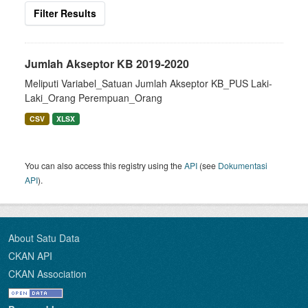
Filter Results
Jumlah Akseptor KB 2019-2020
Meliputi Variabel_Satuan Jumlah Akseptor KB_PUS Laki-
Laki_Orang Perempuan_Orang
CSV
XLSX
You can also access this registry using the
API
(see
Dokumentasi
API
).
About Satu Data
CKAN API
CKAN Association