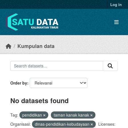
Skip to main content
Log in
Kumpulan data
Order by
No datasets found
Tag:
pendidikan
taman kanak kanak
Organisasi:
dinas-pendidikan-kebudayaan
Licenses: