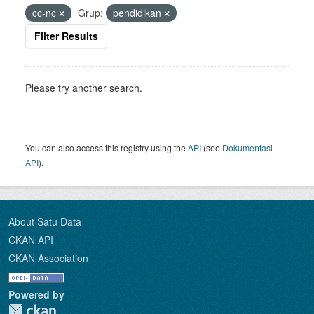
cc-nc
Grup:
pendidikan
Filter Results
Please try another search.
You can also access this registry using the
API
(see
Dokumentasi
API
).
About Satu Data
CKAN API
CKAN Association
Powered by