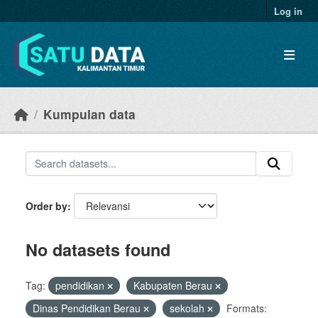
Skip to main content
Log in
Kumpulan data
Order by
No datasets found
Tag:
pendidikan
Kabupaten Berau
Dinas Pendidikan Berau
sekolah
Formats: