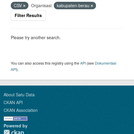
CSV
Organisasi:
kabupaten-berau
Filter Results
Please try another search.
You can also access this registry using the
API
(see
Dokumentasi
API
).
About Satu Data
CKAN API
CKAN Association
Powered by