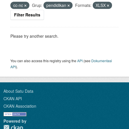
cc-nc
Grup:
pendidikan
Formats:
XLSX
Filter Results
Please try another search.
You can also access this registry using the
API
(see
Dokumentasi
API
).
About Satu Data
CKAN API
CKAN Association
Powered by