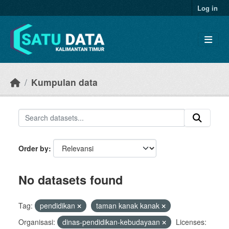
Skip to main content
Log in
Kumpulan data
Order by
No datasets found
Tag:
pendidikan
taman kanak kanak
Organisasi:
dinas-pendidikan-kebudayaan
Licenses: