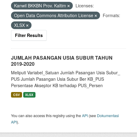
Kanwil BKKBN Prov. Kaltim
Licenses:
Open Data Commons Attribution License
Formats:
XLSX
Filter Results
JUMLAH PASANGAN USIA SUBUR TAHUN
2019-2020
Meliputi Variabel_Satuan Jumlah Pasangan Usia Subur_
PUS Jumlah Pasangan Usia Subur Ber KB_PUS
Persentase Akseptor KB terhadap PUS_Persen
CSV
XLSX
You can also access this registry using the
API
(see
Dokumentasi
API
).