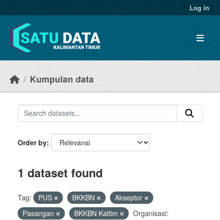
Skip to main content
Log in
Kumpulan data
Order by
1 dataset found
Tag:
PUS
BKKBN
Akseptor
Pasangan
BKKBN Kaltim
Organisasi: