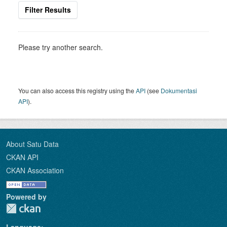
Filter Results
Please try another search.
You can also access this registry using the
API
(see
Dokumentasi
API
).
About Satu Data
CKAN API
CKAN Association
Powered by