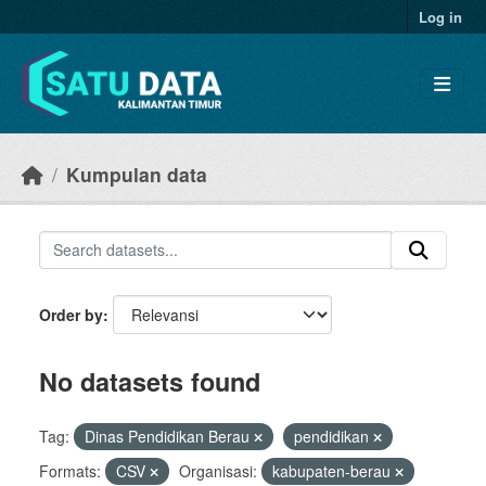
Skip to main content
Log in
Kumpulan data
Order by
No datasets found
Tag:
Dinas Pendidikan Berau
pendidikan
Formats:
CSV
Organisasi:
kabupaten-berau