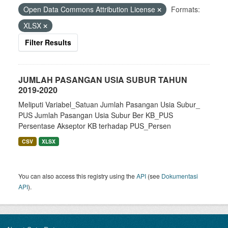
Open Data Commons Attribution License
Formats:
XLSX
Filter Results
JUMLAH PASANGAN USIA SUBUR TAHUN
2019-2020
Meliputi Variabel_Satuan Jumlah Pasangan Usia Subur_
PUS Jumlah Pasangan Usia Subur Ber KB_PUS
Persentase Akseptor KB terhadap PUS_Persen
CSV
XLSX
You can also access this registry using the
API
(see
Dokumentasi
API
).