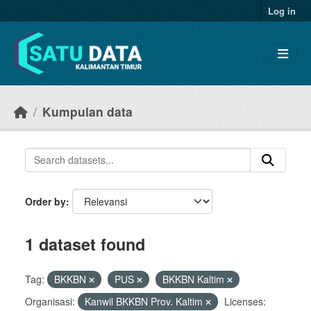
Skip to main content
Log in
Kumpulan data
Order by
1 dataset found
Tag:
BKKBN
PUS
BKKBN Kaltim
Organisasi:
Kanwil BKKBN Prov. Kaltim
Licenses: