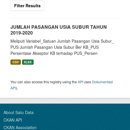
Filter Results
JUMLAH PASANGAN USIA SUBUR TAHUN
2019-2020
Meliputi Variabel_Satuan Jumlah Pasangan Usia Subur_
PUS Jumlah Pasangan Usia Subur Ber KB_PUS
Persentase Akseptor KB terhadap PUS_Persen
CSV
XLSX
You can also access this registry using the
API
(see
Dokumentasi
API
).
About Satu Data
CKAN API
CKAN Association