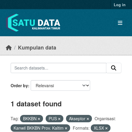
Skip to main content
Log in
Kumpulan data
Order by
1 dataset found
Tag:
BKKBN
PUS
Akseptor
Organisasi:
Kanwil BKKBN Prov. Kaltim
Formats:
XLSX