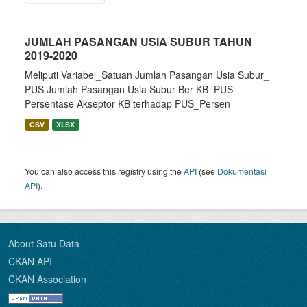
JUMLAH PASANGAN USIA SUBUR TAHUN
2019-2020
Meliputi Variabel_Satuan Jumlah Pasangan Usia Subur_
PUS Jumlah Pasangan Usia Subur Ber KB_PUS
Persentase Akseptor KB terhadap PUS_Persen
CSV
XLSX
You can also access this registry using the
API
(see
Dokumentasi
API
).
About Satu Data
CKAN API
CKAN Association