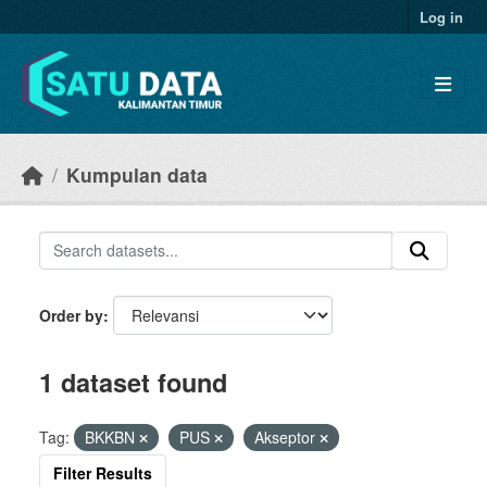
Skip to main content
Log in
Kumpulan data
Order by
1 dataset found
Tag:
BKKBN
PUS
Akseptor
Filter Results