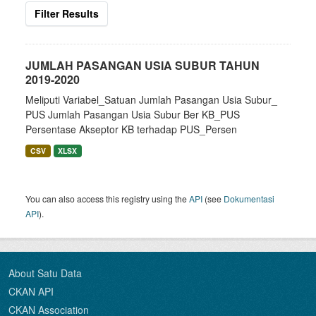
Filter Results
JUMLAH PASANGAN USIA SUBUR TAHUN
2019-2020
Meliputi Variabel_Satuan Jumlah Pasangan Usia Subur_
PUS Jumlah Pasangan Usia Subur Ber KB_PUS
Persentase Akseptor KB terhadap PUS_Persen
CSV
XLSX
You can also access this registry using the
API
(see
Dokumentasi
API
).
About Satu Data
CKAN API
CKAN Association