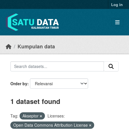
Skip to main content
Log in
Kumpulan data
Order by
1 dataset found
Tag:
Akseptor
Licenses:
Open Data Commons Attribution License